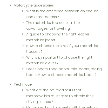
Motorcycle accessories
What is the difference between an enduro
and a motocross?
The motorbike top case: all the
advantages for travelling!
A guide to choosing the right leather
motorbike jacket
How to choose the size of your motorbike
trousers?
Why is it important to choose the right
motorbike gloves?
Cross boots, road boots, mid-boots, racing
boots: How to choose motorbike boots?
Technique
What are the off-road tests that
motorcyclists must take to obtain their
driving licence?
Motorbike: how to wheelie with the help of