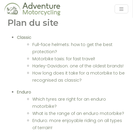
Plan du site
Classic
Full-face helmets: how to get the best
protection?
Motorbike taxis: for fast travel!
Harley-Davidson: one of the oldest brands!
How long does it take for a motorbike to be
recognised as classic?
Enduro
Which tyres are right for an enduro
motorbike?
What is the range of an enduro motorbike?
Enduro: more enjoyable riding on all types
of terrain!